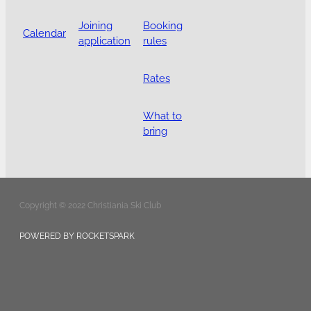
Joining
Booking
Calendar
application
rules
Rates
What to
bring
Copyright © 2022 Christiania Ski Club
POWERED BY ROCKETSPARK