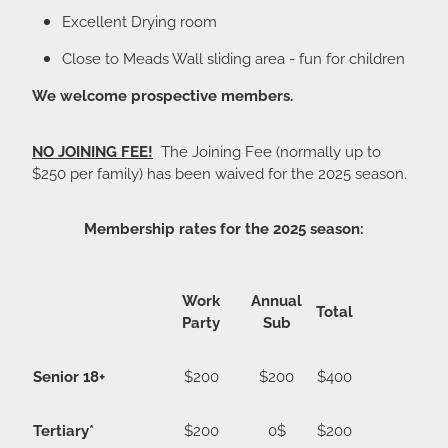
Excellent Drying room
Close to Meads Wall sliding area - fun for children
We welcome prospective members.
NO JOINING FEE!
The Joining Fee (normally up to
$250 per family) has been waived for the 2025 season.
Membership rates for the 2025 season:
Work
Annual
Total
Party
Sub
Senior 18+
$200
$200
$400
Tertiary*
$200
0$
$200