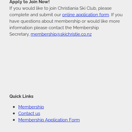
Apply to Join Now!
If you would like to join Christiania Ski Club, please
complete and submit our
online application form
. If you
have questions about membership or would like more
information please contact the Membership
Secretary,
membership@skichristie.co.nz
Quick Links
Membership
Contact us
Membership Application Form