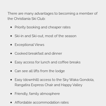
There are many advantages to becoming a member of
the Christiania Ski Club:
Priority booking and cheaper rates
Ski-in and Ski-out, most of the season
Exceptional Views
Cooked breakfast and dinner
Easy access for lunch and coffee breaks
Can see all lifts from the lodge
Easy (downhill) access to the Sky Waka Gondola,
Rangatira Express Chair and Happy Valley
Friendly, family atmosphere
Affordable accommodation rates