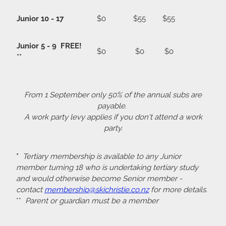
Junior 10 - 17
$0
$55
$55
Junior 5 - 9 FREE!
$0
$0
$0
**
From 1 September only 50% of the annual subs are
payable.
A work party levy applies if you don't attend a work
party.
*
Tertiary membership is available to any Junior
member turning 18 who is undertaking tertiary study
and would otherwise become Senior member -
contact
membership@skichristie.co.nz
for more details.
**
Parent or guardian must be a member