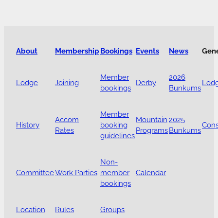
About
Membership
Bookings
Events
News
Gen
Member
2026
Lodge
Joining
Derby
Lodg
bookings
Bunkums
Member
Accom
Mountain
2025
History
booking
Cons
Rates
Programs
Bunkums
guidelines
Non-
Committee
Work Parties
member
Calendar
bookings
Location
Rules
Groups