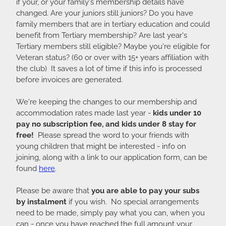
if your, or your family's membership details have
changed. Are your juniors still juniors? Do you have
family members that are in tertiary education and could
benefit from Tertiary membership? Are last year's
Tertiary members still eligible? Maybe you're eligible for
Veteran status? (60 or over with 15+ years affiliation with
the club) It saves a lot of time if this info is processed
before invoices are generated.
We're keeping the changes to our membership and
accommodation rates made last year -
kids under 10
pay no subscription fee, and kids under 8 stay for
free!
Please spread the word to your friends with
young children that might be interested - info on
joining, along with a link to our application form, can be
found
here
.
Please be aware that
you are able to pay your subs
by instalment
if you wish. No special arrangements
need to be made, simply pay what you can, when you
can - once you have reached the full amount your