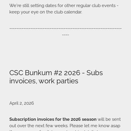
We're still setting dates for other regular club events -
keep your eye on the club calendar.
----------------------------------------------------------------
----
CSC Bunkum #2 2026 - Subs
invoices, work parties
April 2, 2026
Subscription invoices for the 2026 season
will be sent
out over the next few weeks. Please let me know asap