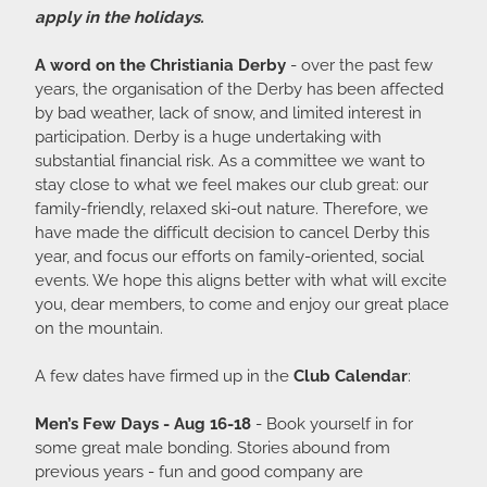
apply in the holidays.
A word on the Christiania Derby
- over the past few
years, the organisation of the Derby has been affected
by bad weather, lack of snow, and limited interest in
participation. Derby is a huge undertaking with
substantial financial risk. As a committee we want to
stay close to what we feel makes our club great: our
family-friendly, relaxed ski-out nature. Therefore, we
have made the difficult decision to cancel Derby this
year, and focus our efforts on family-oriented, social
events. We hope this aligns better with what will excite
you, dear members, to come and enjoy our great place
on the mountain.
A few dates have firmed up in the
Club Calendar
:
Men’s Few Days - Aug 16-18
- Book yourself in for
some great male bonding. Stories abound from
previous years - fun and good company are