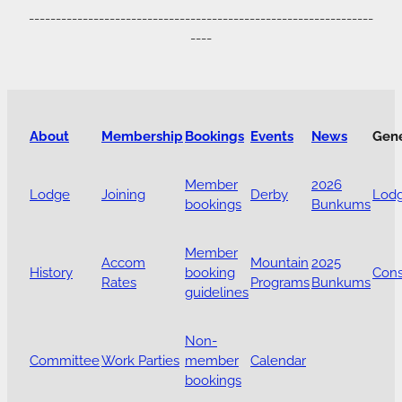
----------------------------------------------------------------
----
About
Membership
Bookings
Events
News
Gen
Member
2026
Lodge
Joining
Derby
Lodg
bookings
Bunkums
Member
Accom
Mountain
2025
History
booking
Cons
Rates
Programs
Bunkums
guidelines
Non-
Committee
Work Parties
member
Calendar
bookings