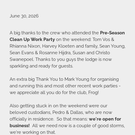
June 30, 2026
A big thanks to the crew who attended the
Pre-Season
Clean Up Work Party
on the weekend: Tom Vos &
Rhianna Nixon, Harvey Kloeten and family, Sean Young,
Sean Evans & Rosanne Hijdra, Susan and Christo
Swanepoel. Thanks to you guys the lodge is now
sparkling and ready for guests.
An extra big Thank You to Mark Young for organising
and running this and most other recent work parties -
we appreciate all you do for the club, Frog!
Also getting stuck in on the weekend were our
beloved custodians, Pedro & Dallas, who are now
officially in residence. So that means:
we're open for
business!
All we need now is a couple of good storms,
we're working on that.