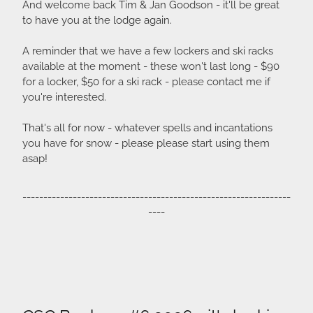
And welcome back Tim & Jan Goodson - it'll be great
to have you at the lodge again.
A reminder that we have a few lockers and ski racks
available at the moment - these won't last long - $90
for a locker, $50 for a ski rack - please contact me if
you're interested.
That's all for now - whatever spells and incantations
you have for snow - please please start using them
asap!
----------------------------------------------------------------
----