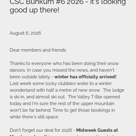
CSC Bunkum #6 2026 - it's looking
good up there!
August 6, 2026
Dear members and friends
Thanks to everyone who has been doing their snow
dances. In case you missed the news, and haven't
been outside lately -
winter has officially arrived!
Last week some lucky clubbies woke to a winter
wonderland with half a metre of new snow. The lodge
is ski in, and almost ski out. The Valley T-Bar opened
today and I'm sure the rest of the upper mountain
won't be far behind. Time to get those bookings in
while there's still space.
Don't forget our deal for 2026 -
Midweek Guests at