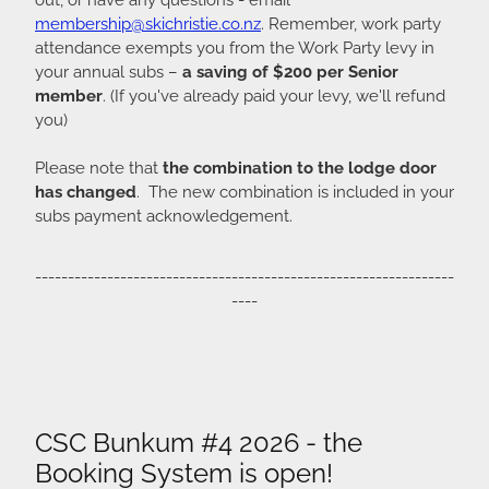
membership@skichristie.co.nz
. Remember, work party
attendance exempts you from the Work Party levy in
your annual subs –
a saving of $200 per Senior
member
. (If you've already paid your levy, we'll refund
you)
Please note that
the combination to the lodge door
has changed
. The new combination is included in your
subs payment acknowledgement.
----------------------------------------------------------------
----
CSC Bunkum #4 2026 - the
Booking System is open!