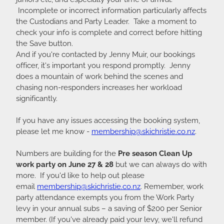
Incomplete or incorrect information particularly affects
the Custodians and Party Leader. Take a moment to
check your info is complete and correct before hitting
the Save button.
And if you're contacted by Jenny Muir, our bookings
officer, it's important you respond promptly. Jenny
does a mountain of work behind the scenes and
chasing non-responders increases her workload
significantly.
If you have any issues accessing the booking system,
please let me know -
membership@skichristie.co.nz
.
Numbers are building for the
Pre season Clean Up
work party on June 27 & 28
but we can always do with
more. If you'd like to help out please
email
membership@skichristie.co.nz
. Remember, work
party attendance exempts you from the Work Party
levy in your annual subs – a saving of $200 per Senior
member. (If you've already paid your levy, we'll refund