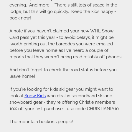
evening. And more ... There's still lots of space in the
lodge, but this will go quickly. Keep the kids happy -
book now!
A note if you haven't claimed your new WHL Snow
Card pass yet this year - to avoid delays, it might be
worth printing out the barcodes you were emailed
before you leave home as I've heard a couple of
reports that they weren’t being read reliably off phones.
And don't forget to check the road status before you
leave home!
If you're looking for kids ski gear you might want to
look at
Snow Kids
who deal in secondhand ski and
snowboard gear - they're offering Christie members
10% off your first purchase - use code CHRISTIANIA10
The mountain beckons people!