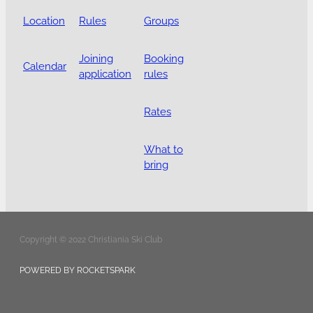
Location
Rules
Groups
Joining
Booking
Calendar
application
rules
Rates
What to
bring
Copyright © 2022 Christiania Ski Club
POWERED BY ROCKETSPARK