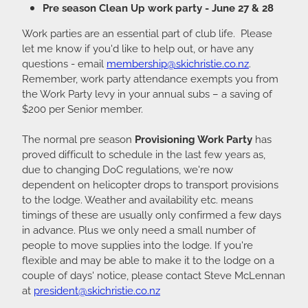
Pre season Clean Up work party - June 27 & 28
Work parties are an essential part of club life. Please
let me know if you'd like to help out, or have any
questions - email
membership@skichristie.co.nz
.
Remember, work party attendance exempts you from
the Work Party levy in your annual subs – a saving of
$200 per Senior member.
The normal pre season
Provisioning Work Party
has
proved difficult to schedule in the last few years as,
due to changing DoC regulations, we're now
dependent on helicopter drops to transport provisions
to the lodge. Weather and availability etc. means
timings of these are usually only confirmed a few days
in advance. Plus we only need a small number of
people to move supplies into the lodge. If you're
flexible and may be able to make it to the lodge on a
couple of days' notice, please contact Steve McLennan
at
president@skichristie.co.nz