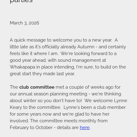
March 3, 2026
A quick message to welcome you to a new year. A
little late as it's officially already Autumn - and certainly
feels like it where I am. We're looking forward to a
good year ahead, with sound management at
Whakapapa in place intending, I'm sure, to build on the
great start they made last year.
The
club committee
met a couple of weeks ago for
our annual season planning meeting - we're thinking
about winter so you don't have to! We welcome Lynne
Keary to the committee. Lynne's been a club member
for some years now and we're glad to have her
involved. The committee meets monthly from
February to October - details are
here
.