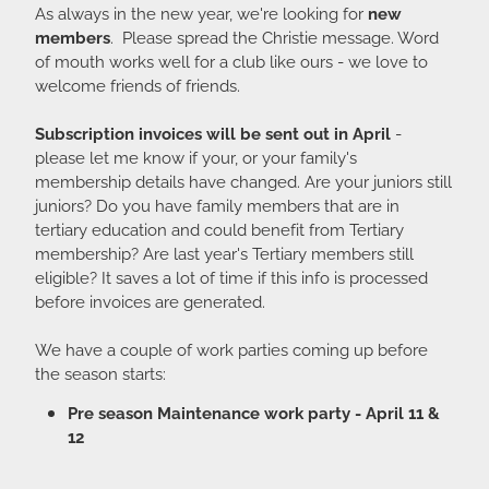
As always in the new year, we're looking for
new
members
. Please spread the Christie message. Word
of mouth works well for a club like ours - we love to
welcome friends of friends.
Subscription invoices will be sent out in April
-
please let me know if your, or your family's
membership details have changed. Are your juniors still
juniors? Do you have family members that are in
tertiary education and could benefit from Tertiary
membership? Are last year's Tertiary members still
eligible? It saves a lot of time if this info is processed
before invoices are generated.
We have a couple of work parties coming up before
the season starts:
Pre season Maintenance work party - April 11 &
12