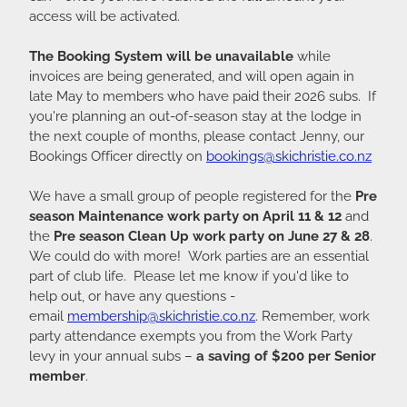
access will be activated.
The Booking System will be unavailable
while
invoices are being generated, and will open again in
late May to members who have paid their 2026 subs. If
you're planning an out-of-season stay at the lodge in
the next couple of months, please contact Jenny, our
Bookings Officer directly on
bookings@skichristie.co.nz
We have a small group of people registered for the
Pre
season Maintenance work party on April 11 & 12
and
the
Pre season Clean Up work party on June 27 & 28
.
We could do with more! Work parties are an essential
part of club life. Please let me know if you'd like to
help out, or have any questions -
email
membership@skichristie.co.nz
. Remember, work
party attendance exempts you from the Work Party
levy in your annual subs –
a saving of $200 per Senior
member
.