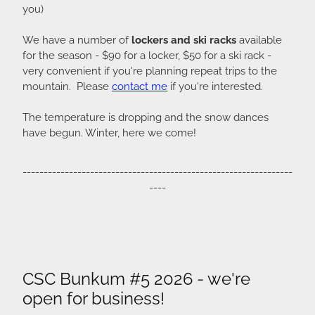
you)
We have a number of
lockers and ski racks
available
for the season - $90 for a locker, $50 for a ski rack -
very convenient if you're planning repeat trips to the
mountain. Please
contact me
if you're interested.
The temperature is dropping and the snow dances
have begun. Winter, here we come!
----------------------------------------------------------------
----
CSC Bunkum #5 2026 - we're
open for business!