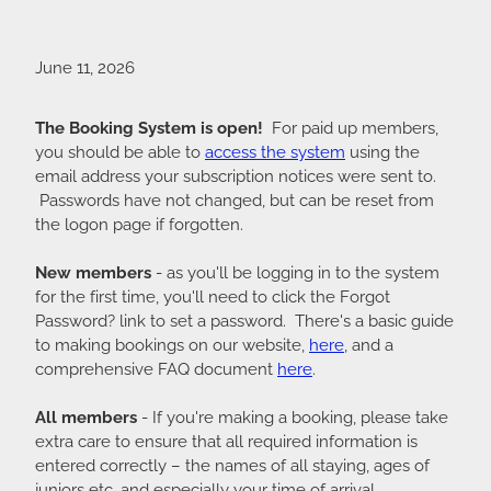
June 11, 2026
The Booking System is open!
For paid up members,
you should be able to
access the system
using the
email address your subscription notices were sent to.
Passwords have not changed, but can be reset from
the logon page if forgotten.
New members
- as you'll be logging in to the system
for the first time, you'll need to click the Forgot
Password? link to set a password. There's a basic guide
to making bookings on our website,
here
, and a
comprehensive FAQ document
here
.
All members
- If you're making a booking, please take
extra care to ensure that all required information is
entered correctly – the names of all staying, ages of
juniors etc, and especially your time of arrival.