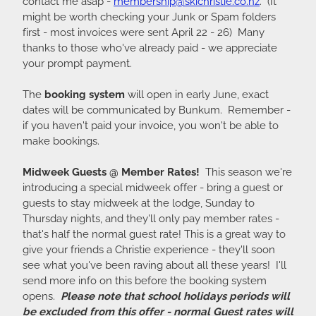
contact me asap -
membership@skichristie.co.nz
. (It
might be worth checking your Junk or Spam folders
first - most invoices were sent April 22 - 26) Many
thanks to those who've already paid - we appreciate
your prompt payment.
The
booking system
will open in early June, exact
dates will be communicated by Bunkum. Remember -
if you haven't paid your invoice, you won't be able to
make bookings.
Midweek Guests @ Member Rates!
This season we're
introducing a special midweek offer - bring a guest or
guests to stay midweek at the lodge, Sunday to
Thursday nights, and they'll only pay member rates -
that's half the normal guest rate! This is a great way to
give your friends a Christie experience - they'll soon
see what you've been raving about all these years! I'll
send more info on this before the booking system
opens.
Please note that school holidays periods will
be excluded from this offer - normal Guest rates will