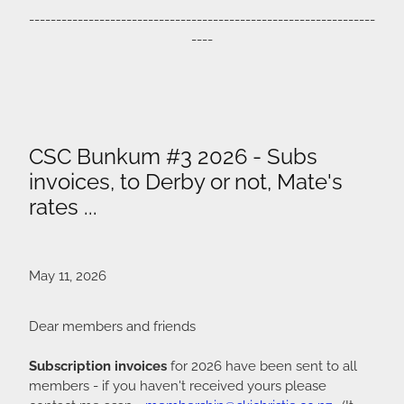
----------------------------------------------------------------
----
CSC Bunkum #3 2026 - Subs
invoices, to Derby or not, Mate's
rates ...
May 11, 2026
Dear members and friends
Subscription invoices
for 2026 have been sent to all
members - if you haven't received yours please