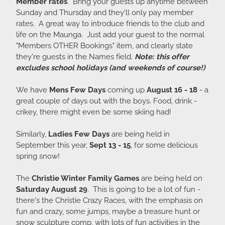
Member rates
. Bring your guests up anytime between
Sunday and Thursday and they'll only pay member
rates. A great way to introduce friends to the club and
life on the Maunga. Just add your guest to the normal
"Members OTHER Bookings" item, and clearly state
they're guests in the Names field.
Note: this offer
excludes school holidays (and weekends of course!)
We have
Mens Few Days
coming up
August 16 - 18
- a
great couple of days out with the boys. Food, drink -
crikey, there might even be some skiing had!
Similarly,
Ladies Few Days
are being held in
September this year,
Sept 13 - 15
, for some delicious
spring snow!
The
Christie Winter Family Games
are being held on
Saturday August 29
. This is going to be a lot of fun -
there's the Christie Crazy Races, with the emphasis on
fun and crazy, some jumps, maybe a treasure hunt or
snow sculpture comp, with lots of fun activities in the