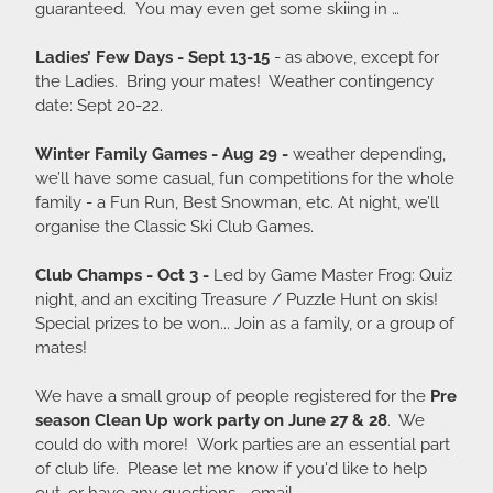
guaranteed. You may even get some skiing in …
Ladies’ Few Days - Sept 13-15
- as above, except for
the Ladies. Bring your mates! Weather contingency
date: Sept 20-22.
Winter Family Games - Aug 29 -
weather depending,
we’ll have some casual, fun competitions for the whole
family - a Fun Run, Best Snowman, etc. At night, we’ll
organise the Classic Ski Club Games.
Club Champs - Oct 3 -
Led by Game Master Frog: Quiz
night, and an exciting Treasure / Puzzle Hunt on skis!
Special prizes to be won... Join as a family, or a group of
mates!
We have a small group of people registered for the
Pre
season Clean Up work party on June 27 & 28
. We
could do with more! Work parties are an essential part
of club life. Please let me know if you'd like to help
out, or have any questions - email