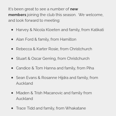
It's been great to see a number of
new
members
joining the club this season. We welcome,
and look forward to meeting:
Harvey & Nicola Kloeten and family, from Katikati
Alan Ford & family, from Hamilton
Rebecca & Karter Rosie, from Christchurch
Stuart & Oscar Gerring, from Christchurch
Candice & Tom Hanna and family, from Piha
Sean Evans & Rosanne Hijdra and family, from
Auckland
Mladen & Trish Macanovic and family from
Auckland
Trace Tidd and family, from Whakatane